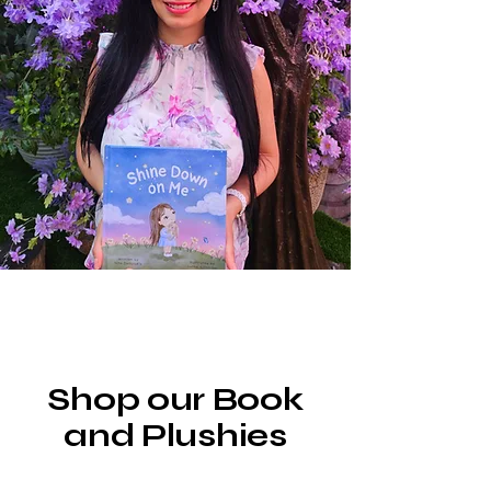
Shop our Book
and Plushies