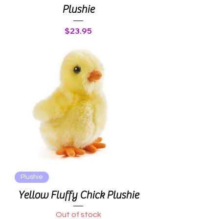
Plushie
Price
$23.95
Plushie
Yellow Fluffy Chick Plushie
Out of stock