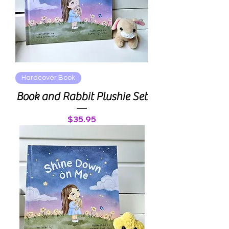
Hardcover Book
Book and Rabbit Plushie Set
Price
$35.95