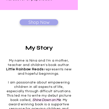
Shop Now
My Story
My name is Nina and I'm a mother,
teacher and children's book author.
Little Rainbow
Reads
represents new
and hopeful beginnings.
I am passionate about empowering
children in all aspects of life,
especially through difficult situations.
This led me to write my debut picture
book called,
Shine Down on Me
. My
award winning book is a supportive
resource for grieving children and