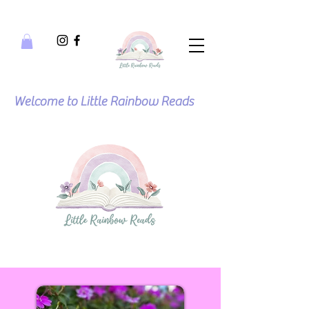
Welcome to Little Rainbow Reads