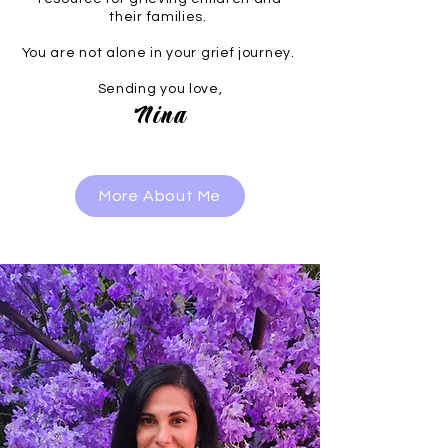
their families.
You are not alone in your grief journey.
Sending you love,
Nina
More About Me