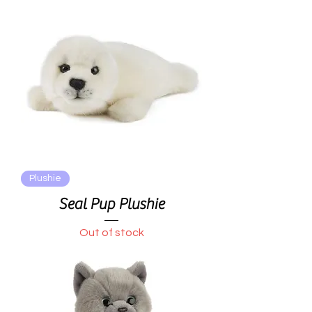
Plushie
Seal Pup Plushie
Out of stock