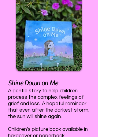
Shine Down on Me
A gentle story to help children
process the complex feelings of
grief and loss. A hopeful reminder
that even after the darkest storm,
the sun will shine again.
Children's picture book available in
hardcover or paperback.