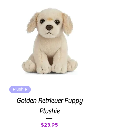
Plushie
Golden Retriever Puppy
Plushie
Price
$23.95