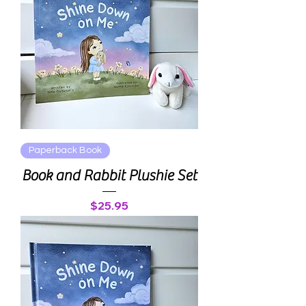
Paperback Book
Book and Rabbit Plushie Set
Price
$25.95