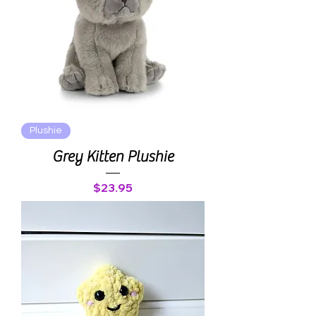
Plushie
Grey Kitten Plushie
Price
$23.95