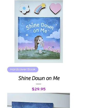
Hardcover Book
Shine Down on Me
Price
$29.95