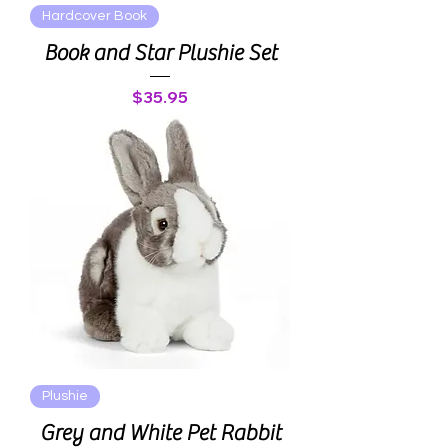
Hardcover Book
Book and Star Plushie Set
Price
$35.95
Plushie
Grey and White Pet Rabbit