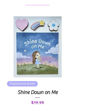
Paperback Book
Shine Down on Me
Price
$19.95