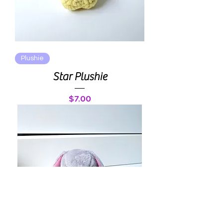
Plushie
Star Plushie
Price
$7.00