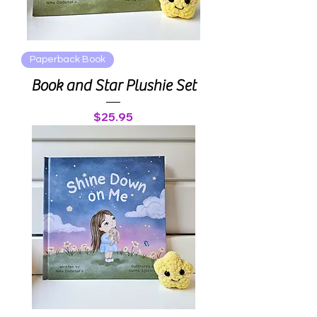
Paperback Book
Book and Star Plushie Set
Price
$25.95