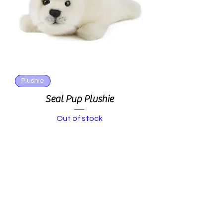
Plushie
Seal Pup Plushie
Out of stock