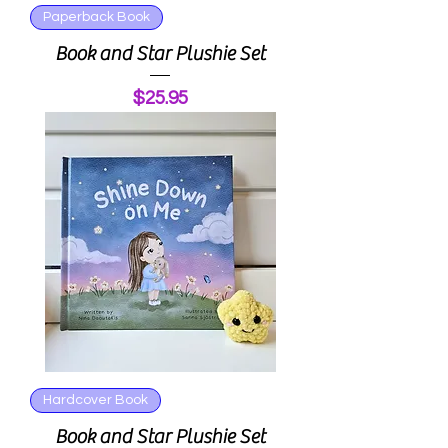
Paperback Book
Book and Star Plushie Set
Price
$25.95
Hardcover Book
Book and Star Plushie Set