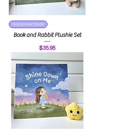
Hardcover Book
Book and Rabbit Plushie Set
Price
$35.95