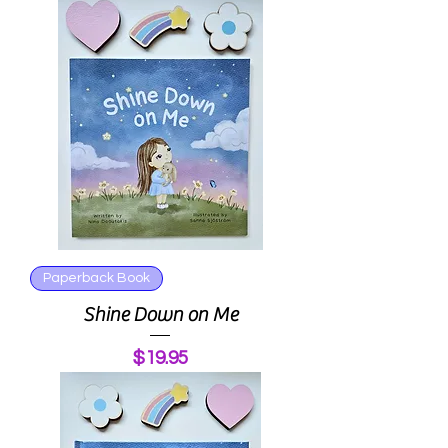
Paperback Book
Shine Down on Me
Price
$19.95