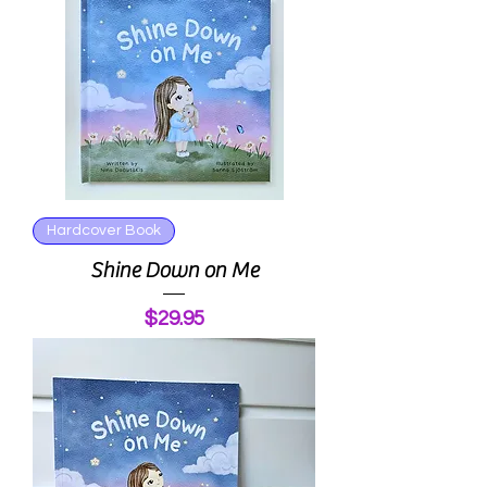
Hardcover Book
Shine Down on Me
Price
$29.95