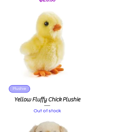
Plushie
Yellow Fluffy Chick Plushie
Out of stock