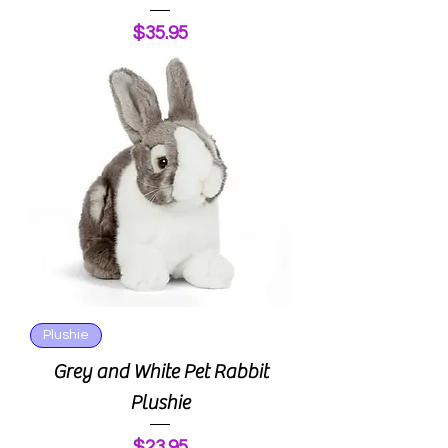
Price
$35.95
Plushie
Grey and White Pet Rabbit
Plushie
Price
$23.95