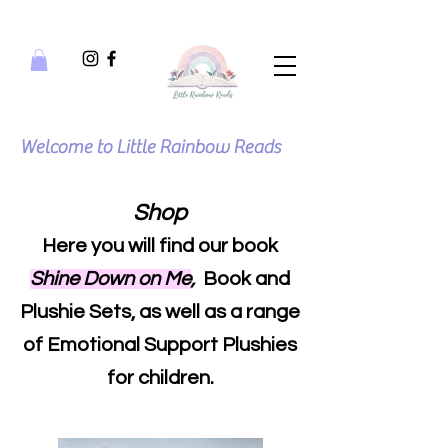
Welcome to Little Rainbow Reads
Shop
Here you will find our book
Shine Down on Me
,
Book and
Plushie Sets, as well as a range
of Emotional Support Plushies
for children.