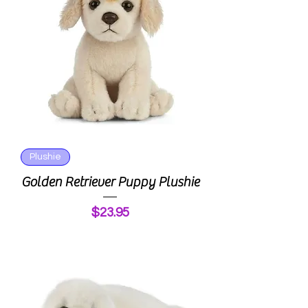
Plushie
Golden Retriever Puppy Plushie
Price
$23.95