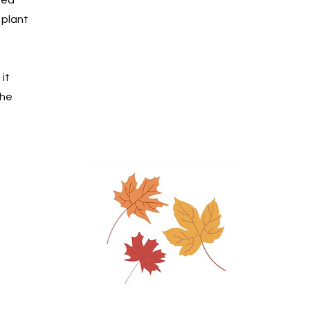
 plant
it
the