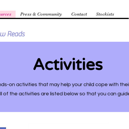
urces
Press & Community
Contact
Stockists
ow Reads
Activities
s-on activities that may help your child cope with thei
ll of the activities are listed below so that you can guid