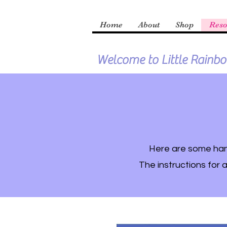
Home
About
Shop
Reso
Welcome to Little Rainb
Here are some hand
The instructions for a