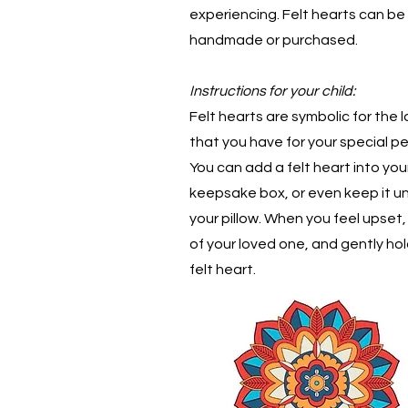
experiencing. Felt hearts can be
handmade or purchased.
Instructions for your child:
Felt hearts are symbolic for the 
that you have for your special pe
You can add a felt heart into you
keepsake box, or even keep it u
your pillow. When you feel upset,
of your loved one, and gently hol
felt heart.