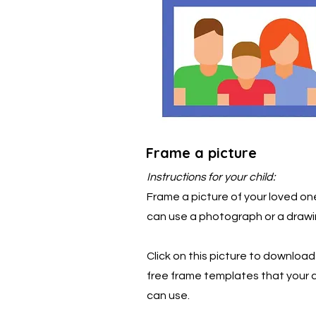
Frame a picture
Instructions for your child:
Frame a picture of your loved on
can use a photograph or a drawi
Click on this picture to downloa
free frame templates that your c
can use.