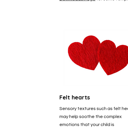
Felt hearts
Sensory textures such as felt he
may help soothe the complex
emotions that your child is