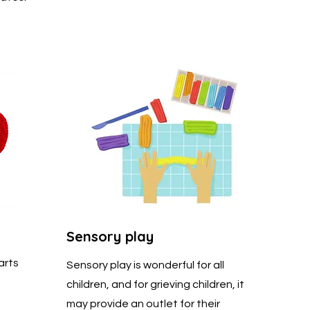
Sensory play
arts
Sensory play is wonderful for all
children, and for grieving children, it
may provide an outlet for their