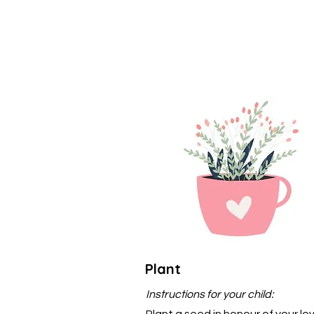
Plant
Instructions for your child:
Plant a seed in honour of your lo