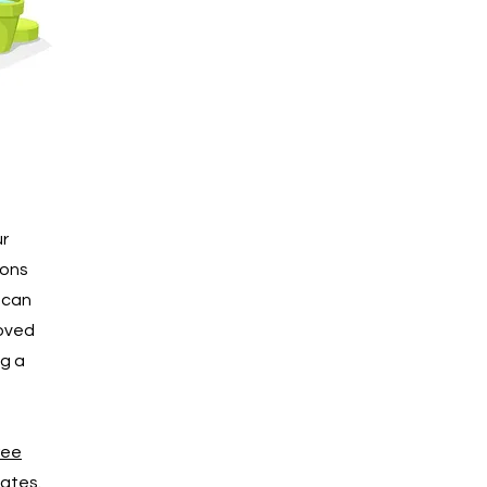
ur
ions
d can
loved
ng a
ree
ates.