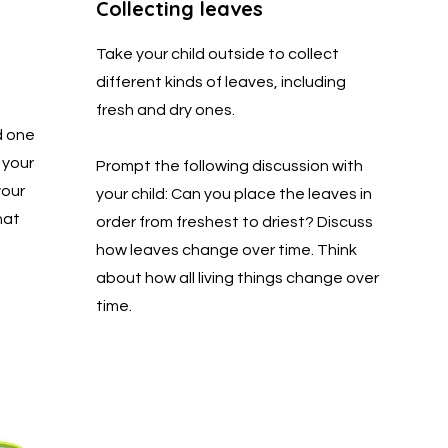
Collecting leaves
Take your child outside to collect
different kinds of leaves, including
fresh and dry ones.
d one
 your
Prompt the following discussion with
your
your child: Can you place the leaves in
hat
order from freshest to driest? Discuss
how leaves change over time. Think
about how all living things change over
time.