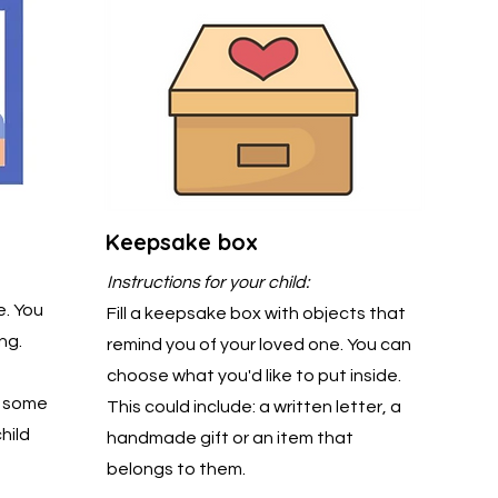
Keepsake box
Instructions for your child:
e. You
Fill a keepsake box with objects that
ng.
remind you of your loved one. You can
choose what you'd like to put inside.
d some
This could include: a written letter, a
hild
handmade gift or an item that
belongs to them.