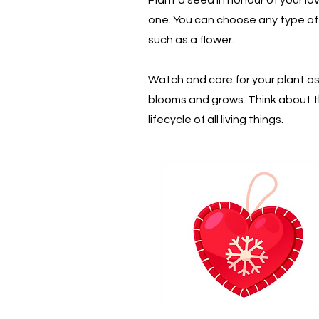
one. You can choose any type of
such as a flower.
Watch and care for your plant as 
blooms and grows. Think about 
lifecycle of all living things.