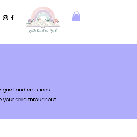
r grief and emotions.
e your child throughout.