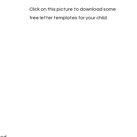
Click on this picture to download some
free letter templates for your child.
ved