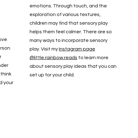
emotions. Through touch, and the
exploration of various textures,
children may find that sensory play
helps them feel calmer. There are so
love
many ways to incorporate sensory
rson.
play. Visit my
Instagram page
r
@little.rainbow.reads
to learn more
nder
about sensory play ideas that you can
 think
set up for your child.
d your