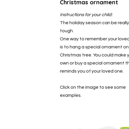
Christmas ornament
Instructions for your child:
The holiday season can be really
tough.
One way to remember your love
is to hang a special ornament on
Christmas tree. You could make 
own or buy a special ornament t
reminds you of your loved one.
Click on the image to see some
examples.