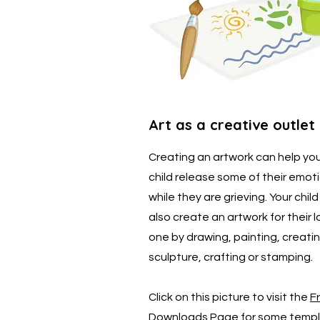
Art as a creative outlet
Creating an artwork can help yo
child release some of their emot
while they are grieving. Your chil
also create an artwork for their 
one by drawing, painting, creati
sculpture, crafting or stamping.
Click on this picture to visit the
F
Downloads Page
for some templ